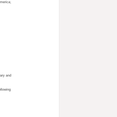
America;
dary and
llowing