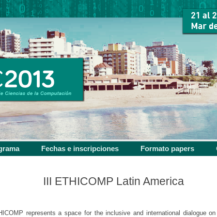
grama
Fechas e inscripciones
Formato papers
III ETHICOMP Latin America
ICOMP represents a space for the inclusive and international dialogue on 