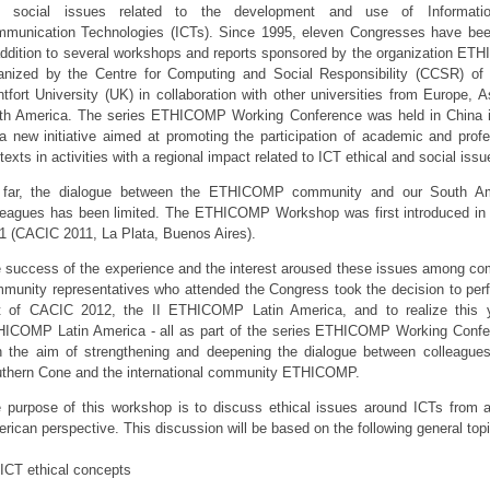
d social issues related to the development and use of Informati
munication Technologies (ICTs). Since 1995, eleven Congresses have bee
addition to several workshops and reports sponsored by the organization ET
anized by the Centre for Computing and Social Responsibility (CCSR) of
tfort University (UK) in collaboration with other universities from Europe, A
th America. The series ETHICOMP Working Conference was held in China 
a new initiative aimed at promoting the participation of academic and profe
texts in activities with a regional impact related to ICT ethical and social issu
far, the dialogue between the ETHICOMP community and our South Am
leagues has been limited. The ETHICOMP Workshop was first introduced i
1 (CACIC 2011, La Plata, Buenos Aires).
 success of the experience and the interest aroused these issues among co
munity representatives who attended the Congress took the decision to per
t of CACIC 2012, the II ETHICOMP Latin America, and to realize this y
ICOMP Latin America - all as part of the series ETHICOMP Working Confe
h the aim of strengthening and deepening the dialogue between colleagues
thern Cone and the international community ETHICOMP.
 purpose of this workshop is to discuss ethical issues around ICTs from 
rican perspective. This discussion will be based on the following general top
ICT ethical concepts