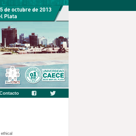
Contacto
ethical