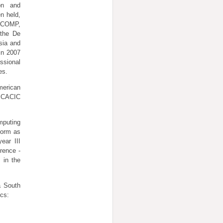
on and
n held,
HICOMP,
 the De
sia and
in 2007
ssional
es.
erican
n CACIC
mputing
form as
ear III
rence -
 in the
a South
ics: