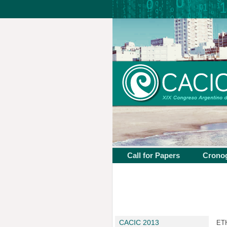
Call for Papers
Crono
CACIC 2013
ETH