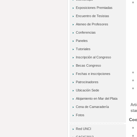
Exposiciones Premiadas
Encuentro de Tesistas
Ateneo de Profesores
Conferencias
Paneles
Tutoriales
Inscripción al Congreso
Becas Congreso
Fechas e inscripciones
Patrocinadores
Ubicación Sede
Alojamiento en Mar del Plata
Art
Cena de Camaradería
sta
Fotos
Coo
Red UNCI