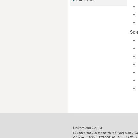
CACIC2012
Sci
Universidad CAECE
Reconocimiento definitivo por Resolución Mi
Olavarría 2464 - B7600ELH - Mar del Plata 