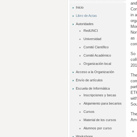
an
Inicio
Com
in 
Libro de Actas
org
Autoridades
Mon
RedUNCI
Nor
as 
Universidad
con
Comité Científico
So 
Comité Académico
col
Organización local
201
Acceso a la Organización
The
Envío de artículos
com
par
Escuela de Informática
ETH
Inscripciones y becas
wit
Alojamiento para becarios
Sou
Cursos
The
Ame
Material de los cursos
Alumnos por curso
Workshops